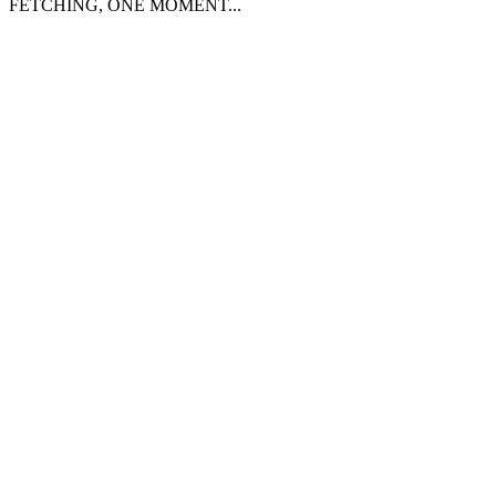
FETCHING, ONE MOMENT...