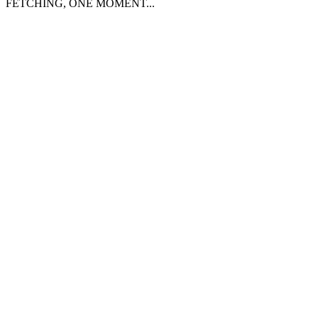
FETCHING, ONE MOMENT...