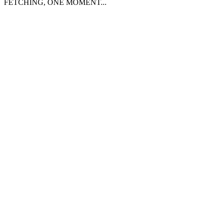
FETCHING, ONE MOMENT...