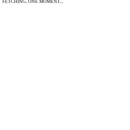
FETCHING, ONE MOMENT...