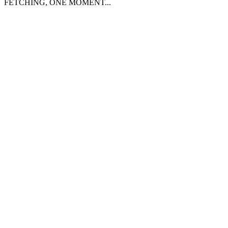
FETCHING, ONE MOMENT...