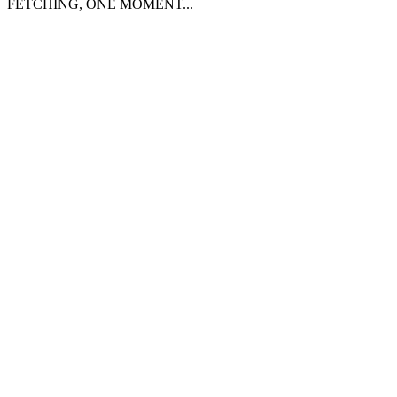
FETCHING, ONE MOMENT...