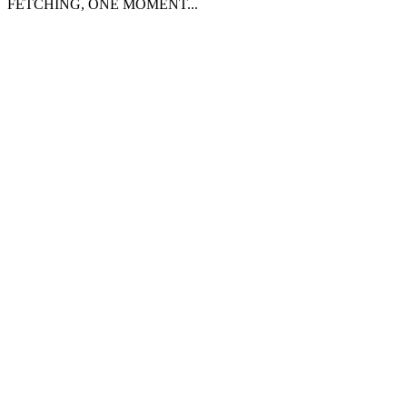
FETCHING, ONE MOMENT...