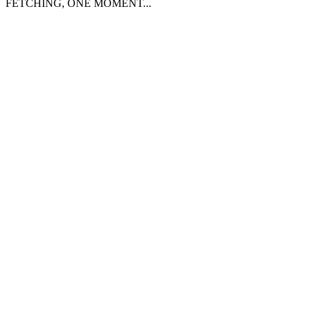
FETCHING, ONE MOMENT...