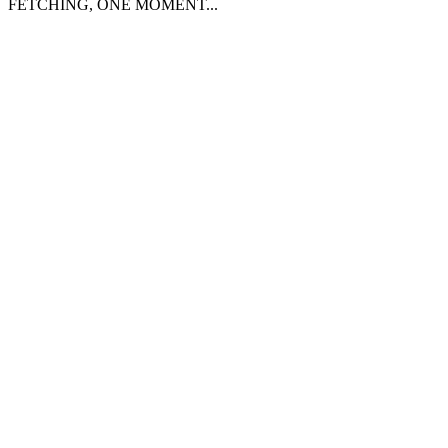
FETCHING, ONE MOMENT...