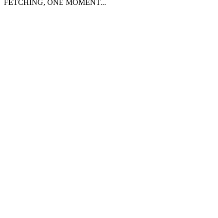
FETCHING, ONE MOMENT...