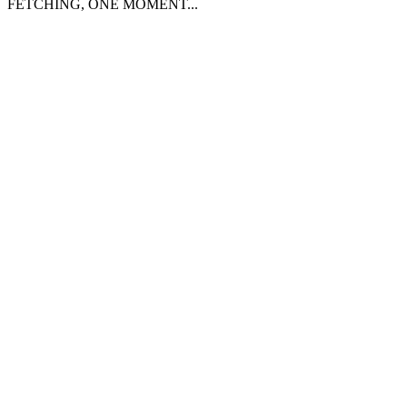
FETCHING, ONE MOMENT...