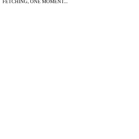
FETCHING, ONE MOMENT...