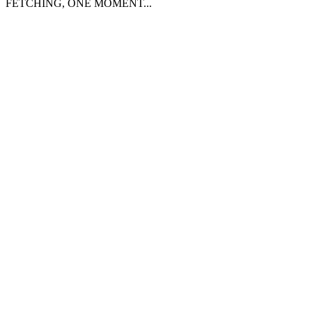
FETCHING, ONE MOMENT...