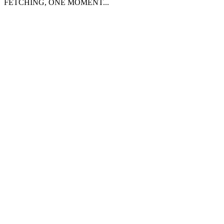
FETCHING, ONE MOMENT...