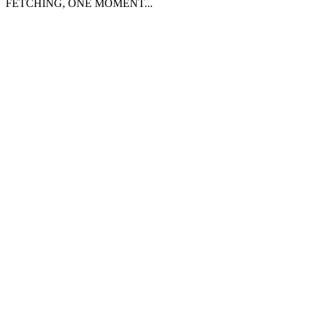
FETCHING, ONE MOMENT...