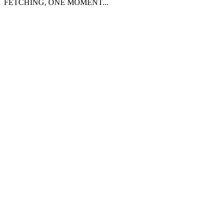
FETCHING, ONE MOMENT...