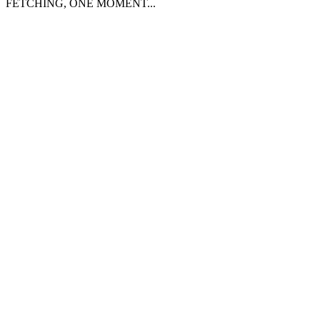
FETCHING, ONE MOMENT...