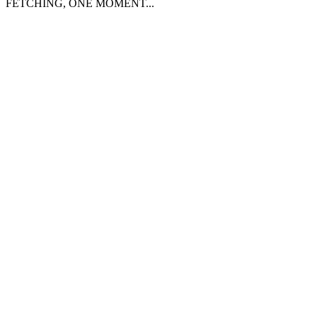
FETCHING, ONE MOMENT...