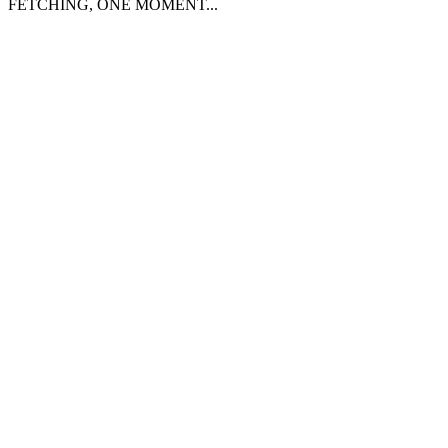
FETCHING, ONE MOMENT...