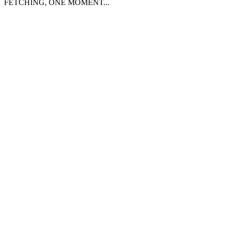
FETCHING, ONE MOMENT...