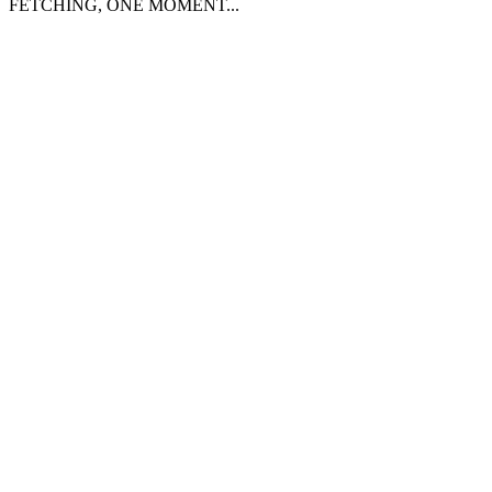
FETCHING, ONE MOMENT...